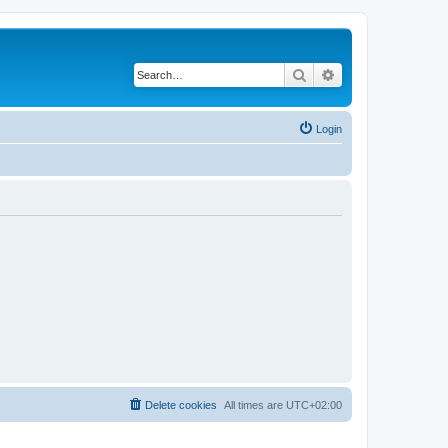
Search
Advanced search
Login
Delete cookies
All times are
UTC+02:00