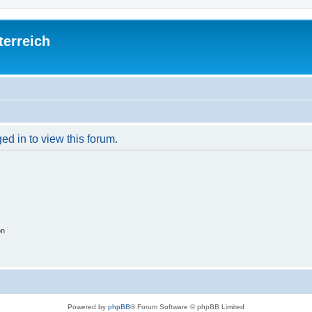
terreich
ed in to view this forum.
on
Powered by
phpBB
® Forum Software © phpBB Limited