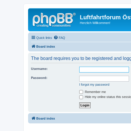
Luftfahrtforum Ös
Herzlich Willkommen!
Quick links
FAQ
Board index
The board requires you to be registered and logg
Username:
Password:
I forgot my password
Remember me
Hide my online status this sessi
Board index