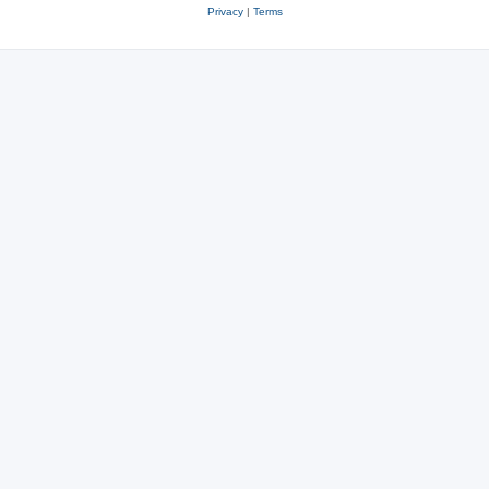
Privacy
|
Terms