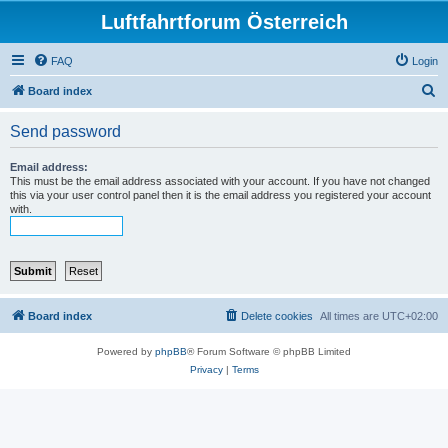
Luftfahrtforum Österreich
FAQ
Login
S
Board index
e
Send password
a
r
Email address:
This must be the email address associated with your account. If you have not changed
c
this via your user control panel then it is the email address you registered your account
with.
h
Board index
Delete cookies
All times are
UTC+02:00
Powered by
phpBB
® Forum Software © phpBB Limited
Privacy
|
Terms