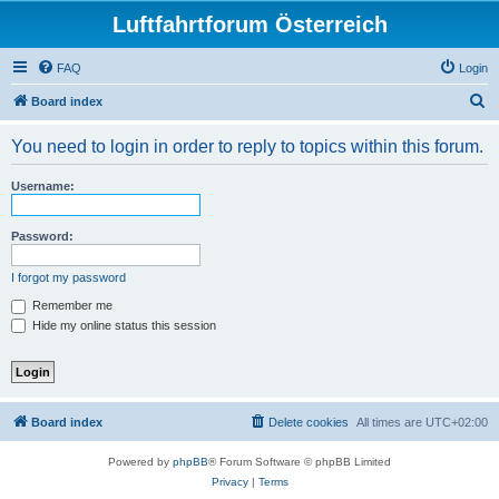
Luftfahrtforum Österreich
FAQ
Login
S
Board index
e
You need to login in order to reply to topics within this forum.
a
r
Username:
c
h
Password:
I forgot my password
Remember me
Hide my online status this session
Board index
Delete cookies
All times are
UTC+02:00
Powered by
phpBB
® Forum Software © phpBB Limited
Privacy
|
Terms