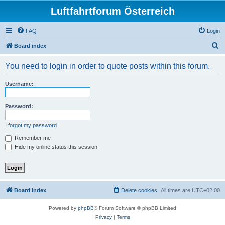
Luftfahrtforum Österreich
FAQ
Login
S
Board index
e
You need to login in order to quote posts within this forum.
a
r
Username:
c
h
Password:
I forgot my password
Remember me
Hide my online status this session
Board index
Delete cookies
All times are
UTC+02:00
Powered by
phpBB
® Forum Software © phpBB Limited
Privacy
|
Terms