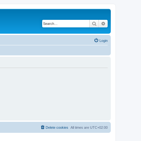
Search
Advanced search
Login
Delete cookies
All times are
UTC+02:00