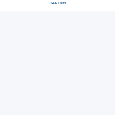
Privacy
|
Terms