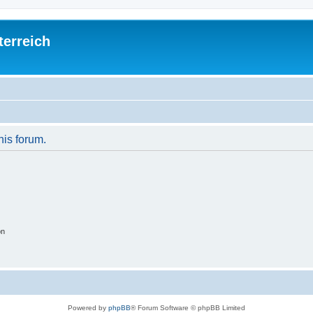
terreich
his forum.
on
Powered by
phpBB
® Forum Software © phpBB Limited