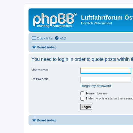
Luftfahrtforum Ös
Herzlich Willkommen!
Quick links
FAQ
Board index
You need to login in order to quote posts within t
Username:
Password:
I forgot my password
Remember me
Hide my online status this sessi
Board index