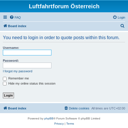
Luftfahrtforum Österreich
FAQ
Login
S
Board index
e
You need to login in order to quote posts within this forum.
a
r
Username:
c
h
Password:
I forgot my password
Remember me
Hide my online status this session
Board index
Delete cookies
All times are
UTC+02:00
Powered by
phpBB
® Forum Software © phpBB Limited
Privacy
|
Terms