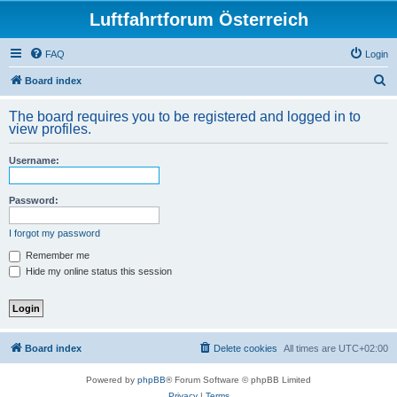
Luftfahrtforum Österreich
FAQ
Login
S
Board index
e
The board requires you to be registered and logged in to
a
view profiles.
r
Username:
c
h
Password:
I forgot my password
Remember me
Hide my online status this session
Board index
Delete cookies
All times are
UTC+02:00
Powered by
phpBB
® Forum Software © phpBB Limited
Privacy
|
Terms