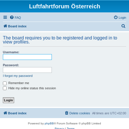
Luftfahrtforum Österreich
FAQ
Login
S
Board index
e
The board requires you to be registered and logged in to
a
view profiles.
r
Username:
c
h
Password:
I forgot my password
Remember me
Hide my online status this session
Board index
Delete cookies
All times are
UTC+02:00
Powered by
phpBB
® Forum Software © phpBB Limited
Privacy
|
Terms