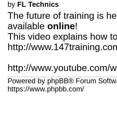
by
FL Technics
The future of training is h
available
online
!
This video explains how to 
http://www.147training.co
http://www.youtube.com
Powered by phpBB® Forum Softwa
https://www.phpbb.com/