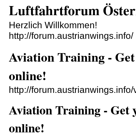
Luftfahrtforum Öster
Herzlich Willkommen!
http://forum.austrianwings.info/
Aviation Training - Get
online‎!
http://forum.austrianwings.inf
Aviation Training - Get 
online‎!