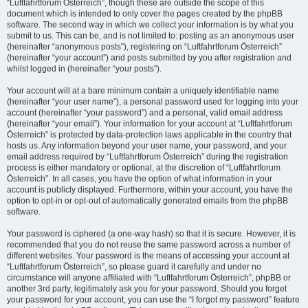
“Luftfahrtforum Österreich”, though these are outside the scope of this
document which is intended to only cover the pages created by the phpBB
software. The second way in which we collect your information is by what you
submit to us. This can be, and is not limited to: posting as an anonymous user
(hereinafter “anonymous posts”), registering on “Luftfahrtforum Österreich”
(hereinafter “your account”) and posts submitted by you after registration and
whilst logged in (hereinafter “your posts”).
Your account will at a bare minimum contain a uniquely identifiable name
(hereinafter “your user name”), a personal password used for logging into your
account (hereinafter “your password”) and a personal, valid email address
(hereinafter “your email”). Your information for your account at “Luftfahrtforum
Österreich” is protected by data-protection laws applicable in the country that
hosts us. Any information beyond your user name, your password, and your
email address required by “Luftfahrtforum Österreich” during the registration
process is either mandatory or optional, at the discretion of “Luftfahrtforum
Österreich”. In all cases, you have the option of what information in your
account is publicly displayed. Furthermore, within your account, you have the
option to opt-in or opt-out of automatically generated emails from the phpBB
software.
Your password is ciphered (a one-way hash) so that it is secure. However, it is
recommended that you do not reuse the same password across a number of
different websites. Your password is the means of accessing your account at
“Luftfahrtforum Österreich”, so please guard it carefully and under no
circumstance will anyone affiliated with “Luftfahrtforum Österreich”, phpBB or
another 3rd party, legitimately ask you for your password. Should you forget
your password for your account, you can use the “I forgot my password” feature