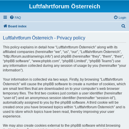
Luftfahrtforum Österreich
FAQ
Login
S
Board index
e
Luftfahrtforum Österreich - Privacy policy
a
r
This policy explains in detail how “Luftfahrtforum Österreich” along with its
affiliated companies (hereinafter “we”, “us”, “our”, “Luftfahrtforum Österreich”,
c
“http://forum.austrianwings.info”) and phpBB (hereinafter “they”, “them”, “their”,
h
“phpBB software”, “www.phpbb.com”, “phpBB Limited”, “phpBB Teams”) use
any information collected during any session of usage by you (hereinafter “your
information”).
Your information is collected via two ways. Firstly, by browsing “Luftfahrtforum
Österreich” will cause the phpBB software to create a number of cookies, which
are small text files that are downloaded on to your computer’s web browser
temporary files. The first two cookies just contain a user identifier (hereinafter
“user-id”) and an anonymous session identifier (hereinafter “session-id”),
automatically assigned to you by the phpBB software. A third cookie will be
created once you have browsed topics within “Luftfahrtforum Österreich” and is
used to store which topics have been read, thereby improving your user
experience.
We may also create cookies external to the phpBB software whilst browsing