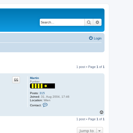
Search
Advanced search
Login
1 post • Page
1
of
1
Martin
Funker
Posts:
315
Joined:
31. Aug 2004, 17:46
Location:
Wien
C
Contact:
o
n
T
t
o
a
1 post • Page
1
of
1
p
c
t
M
Jump to
a