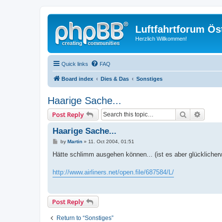
Luftfahrtforum Ös
Herzlich Willkommen!
Quick links
FAQ
Board index
Dies & Das
Sonstiges
Haarige Sache...
Search
Advanc
Post Reply
Haarige Sache...
P
by
Martin
»
11. Oct 2004, 01:51
o
s
Hätte schlimm ausgehen können... (ist es aber glücklicherw
t
http://www.airliners.net/open.file/687584/L/
Post Reply
Return to “Sonstiges”