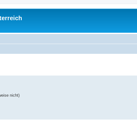
terreich
ed search
eise nicht)