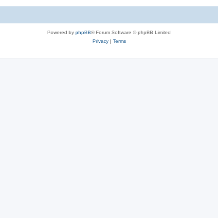
Powered by
phpBB
® Forum Software © phpBB Limited
Privacy
|
Terms