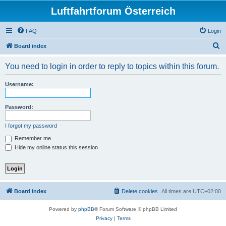
Luftfahrtforum Österreich
FAQ
Login
S
Board index
e
You need to login in order to reply to topics within this forum.
a
r
Username:
c
h
Password:
I forgot my password
Remember me
Hide my online status this session
Board index
Delete cookies
All times are
UTC+02:00
Powered by
phpBB
® Forum Software © phpBB Limited
Privacy
|
Terms