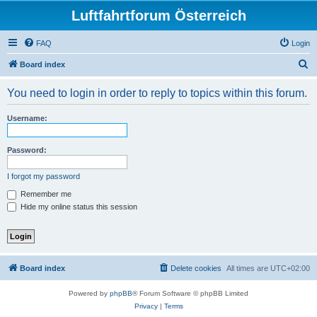
Luftfahrtforum Österreich
FAQ
Login
S
Board index
e
You need to login in order to reply to topics within this forum.
a
r
Username:
c
h
Password:
I forgot my password
Remember me
Hide my online status this session
Board index
Delete cookies
All times are
UTC+02:00
Powered by
phpBB
® Forum Software © phpBB Limited
Privacy
|
Terms