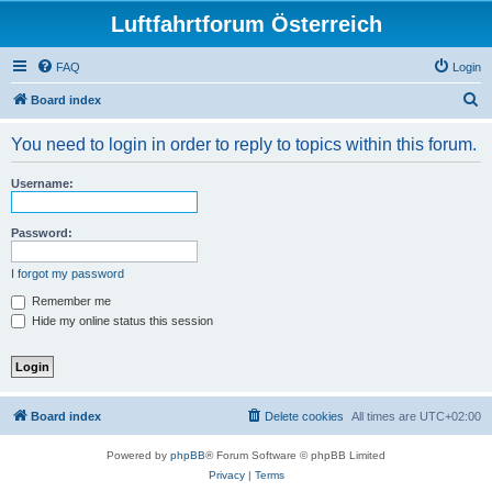
Luftfahrtforum Österreich
FAQ
Login
S
Board index
e
You need to login in order to reply to topics within this forum.
a
r
Username:
c
h
Password:
I forgot my password
Remember me
Hide my online status this session
Board index
Delete cookies
All times are
UTC+02:00
Powered by
phpBB
® Forum Software © phpBB Limited
Privacy
|
Terms