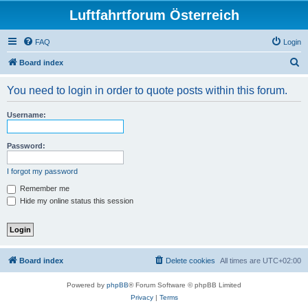
Luftfahrtforum Österreich
FAQ
Login
S
Board index
e
You need to login in order to quote posts within this forum.
a
r
Username:
c
h
Password:
I forgot my password
Remember me
Hide my online status this session
Board index
Delete cookies
All times are
UTC+02:00
Powered by
phpBB
® Forum Software © phpBB Limited
Privacy
|
Terms