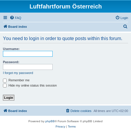
Luftfahrtforum Österreich
FAQ
Login
S
Board index
e
You need to login in order to quote posts within this forum.
a
r
Username:
c
h
Password:
I forgot my password
Remember me
Hide my online status this session
Board index
Delete cookies
All times are
UTC+02:00
Powered by
phpBB
® Forum Software © phpBB Limited
Privacy
|
Terms