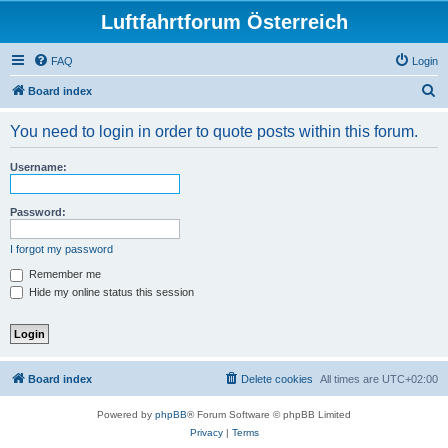
Luftfahrtforum Österreich
FAQ
Login
S
Board index
e
You need to login in order to quote posts within this forum.
a
r
Username:
c
h
Password:
I forgot my password
Remember me
Hide my online status this session
Board index
Delete cookies
All times are
UTC+02:00
Powered by
phpBB
® Forum Software © phpBB Limited
Privacy
|
Terms