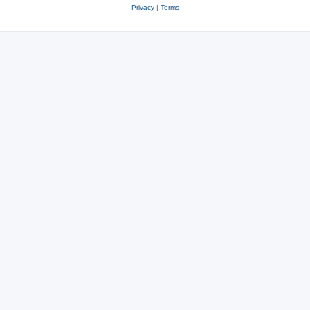
Privacy
|
Terms