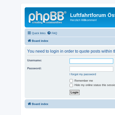
Luftfahrtforum Ös
Herzlich Willkommen!
Quick links
FAQ
Board index
You need to login in order to quote posts within t
Username:
Password:
I forgot my password
Remember me
Hide my online status this sessi
Board index