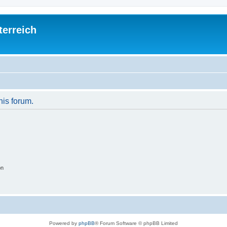
terreich
his forum.
on
Powered by
phpBB
® Forum Software © phpBB Limited