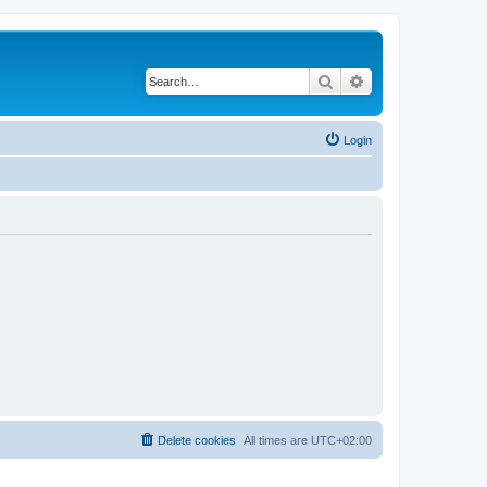
Search
Advanced search
Login
Delete cookies
All times are
UTC+02:00