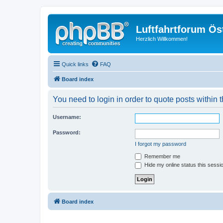
Luftfahrtforum Ös
Herzlich Willkommen!
Quick links
FAQ
Board index
You need to login in order to quote posts within t
Username:
Password:
I forgot my password
Remember me
Hide my online status this sessi
Board index