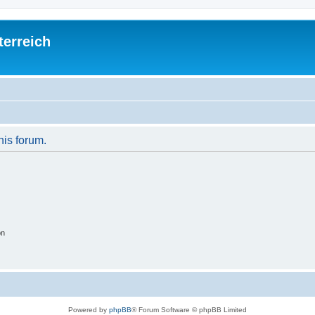
terreich
his forum.
on
Powered by
phpBB
® Forum Software © phpBB Limited