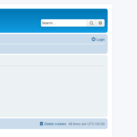
Search
Advanced search
Login
Delete cookies
All times are
UTC+02:00