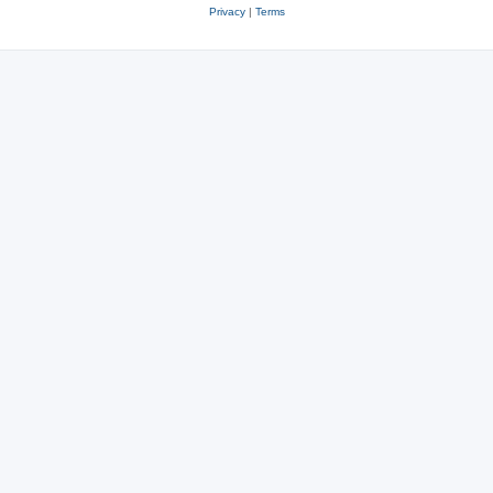
Privacy
|
Terms