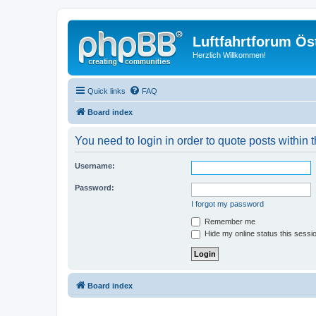
Luftfahrtforum Ös
Herzlich Willkommen!
Quick links
FAQ
Board index
You need to login in order to quote posts within t
Username:
Password:
I forgot my password
Remember me
Hide my online status this sessi
Board index