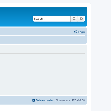
Search
Advanced search
Login
Delete cookies
All times are
UTC+02:00