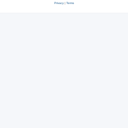
Privacy
|
Terms