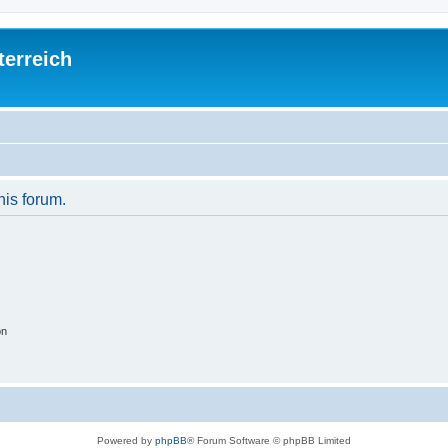
terreich
his forum.
on
Powered by
phpBB
® Forum Software © phpBB Limited