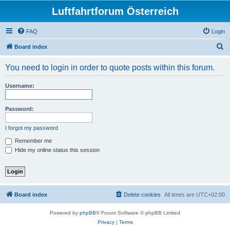
Luftfahrtforum Österreich
FAQ
Login
S
Board index
e
You need to login in order to quote posts within this forum.
a
r
Username:
c
h
Password:
I forgot my password
Remember me
Hide my online status this session
Board index
Delete cookies
All times are
UTC+02:00
Powered by
phpBB
® Forum Software © phpBB Limited
Privacy
|
Terms