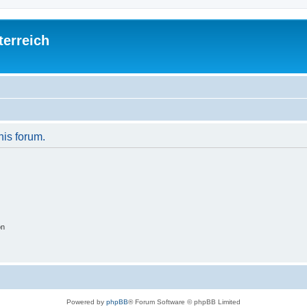
terreich
his forum.
on
Powered by
phpBB
® Forum Software © phpBB Limited