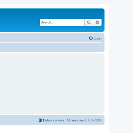
Search
Advanced search
Login
Delete cookies
All times are
UTC+02:00