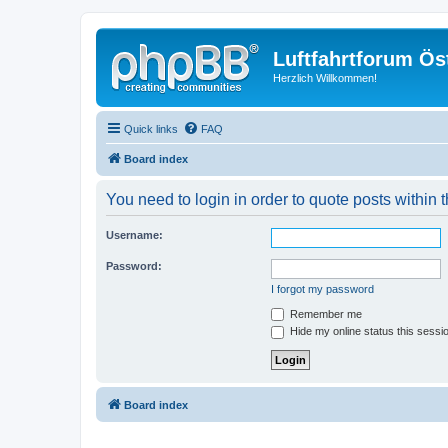
Luftfahrtforum Ös
Herzlich Willkommen!
Quick links
FAQ
Board index
You need to login in order to quote posts within t
Username:
Password:
I forgot my password
Remember me
Hide my online status this sessi
Board index