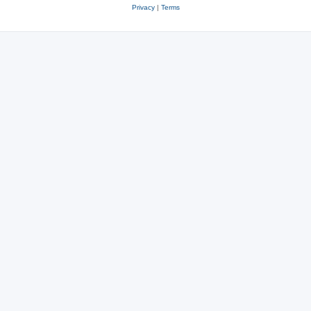
Privacy
|
Terms