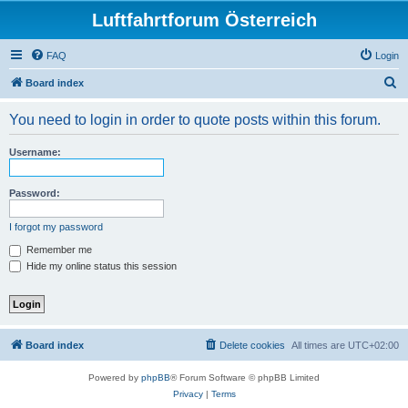
Luftfahrtforum Österreich
FAQ
Login
S
Board index
e
You need to login in order to quote posts within this forum.
a
r
Username:
c
h
Password:
I forgot my password
Remember me
Hide my online status this session
Board index
Delete cookies
All times are
UTC+02:00
Powered by
phpBB
® Forum Software © phpBB Limited
Privacy
|
Terms