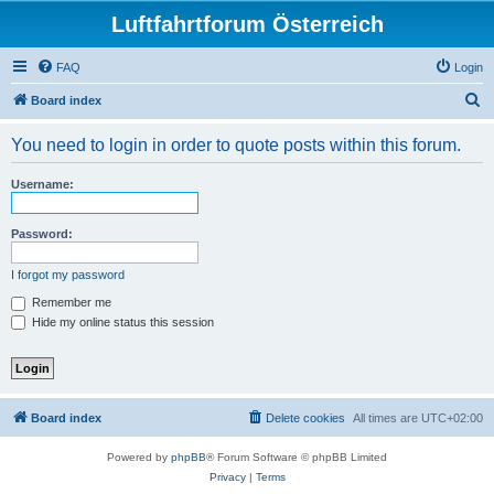
Luftfahrtforum Österreich
FAQ
Login
S
Board index
e
You need to login in order to quote posts within this forum.
a
r
Username:
c
h
Password:
I forgot my password
Remember me
Hide my online status this session
Board index
Delete cookies
All times are
UTC+02:00
Powered by
phpBB
® Forum Software © phpBB Limited
Privacy
|
Terms