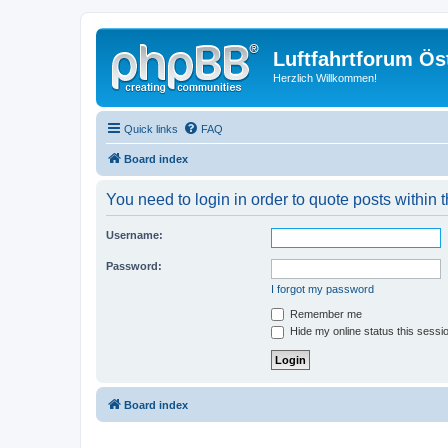
Luftfahrtforum Ös
Herzlich Willkommen!
Quick links
FAQ
Board index
You need to login in order to quote posts within t
Username:
Password:
I forgot my password
Remember me
Hide my online status this sessi
Board index