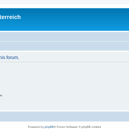
terreich
his forum.
on
Powered by
phpBB
® Forum Software © phpBB Limited