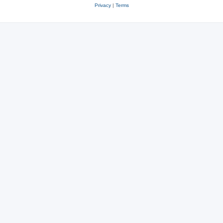
Privacy
|
Terms