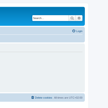
Search
Advanced search
Login
Delete cookies
All times are
UTC+02:00