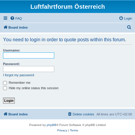
Luftfahrtforum Österreich
FAQ
Login
S
Board index
e
You need to login in order to quote posts within this forum.
a
r
Username:
c
h
Password:
I forgot my password
Remember me
Hide my online status this session
Board index
Delete cookies
All times are
UTC+02:00
Powered by
phpBB
® Forum Software © phpBB Limited
Privacy
|
Terms