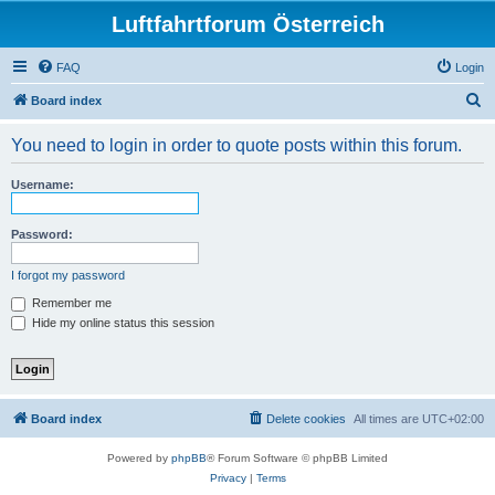
Luftfahrtforum Österreich
FAQ
Login
S
Board index
e
You need to login in order to quote posts within this forum.
a
r
Username:
c
h
Password:
I forgot my password
Remember me
Hide my online status this session
Board index
Delete cookies
All times are
UTC+02:00
Powered by
phpBB
® Forum Software © phpBB Limited
Privacy
|
Terms