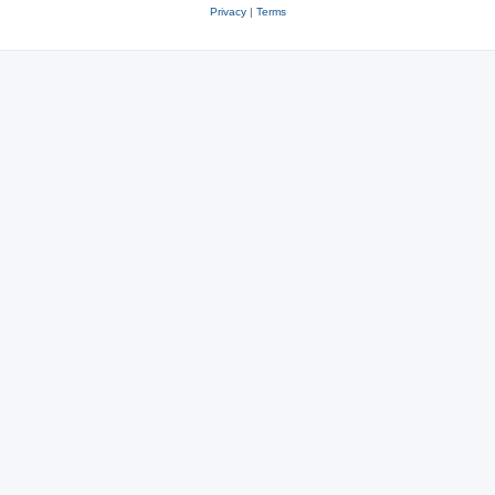
Privacy
|
Terms