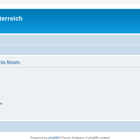
terreich
his forum.
on
Powered by
phpBB
® Forum Software © phpBB Limited