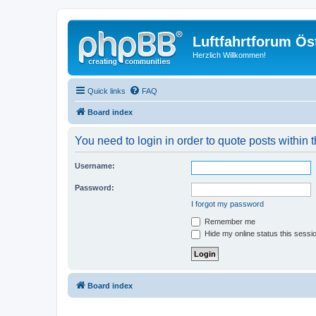
Luftfahrtforum Ös
Herzlich Willkommen!
Quick links
FAQ
Board index
You need to login in order to quote posts within t
Username:
Password:
I forgot my password
Remember me
Hide my online status this sessi
Board index