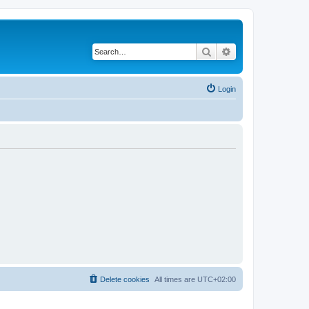
Search
Advanced search
Login
Delete cookies
All times are
UTC+02:00